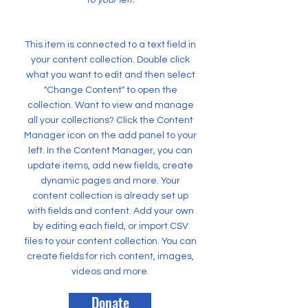
to your left.
This item is connected to a text field in
your content collection. Double click
what you want to edit and then select
"Change Content" to open the
collection. Want to view and manage
all your collections? Click the Content
Manager icon on the add panel to your
left. In the Content Manager, you can
update items, add new fields, create
dynamic pages and more. Your
content collection is already set up
with fields and content. Add your own
by editing each field, or import CSV
files to your content collection. You can
create fields for rich content, images,
videos and more.
Donate