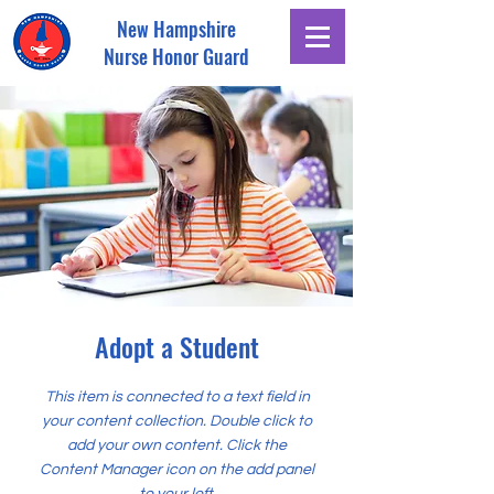
New Hampshire
Nurse Honor Guard
Adopt a Student
This item is connected to a text field in
your content collection. Double click to
add your own content. Click the
Content Manager icon on the add panel