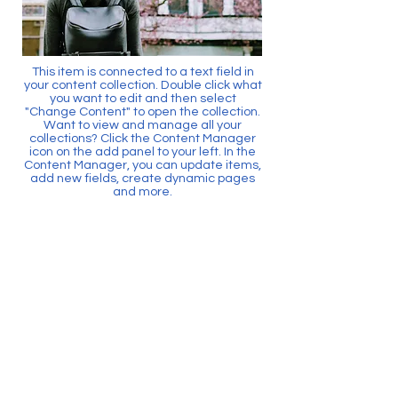
This item is connected to a text field in
your content collection. Double click what
you want to edit and then select
"Change Content" to open the collection.
Want to view and manage all your
collections? Click the Content Manager
icon on the add panel to your left. In the
Content Manager, you can update items,
add new fields, create dynamic pages
and more.
Your content collection is already set up
with fields and content. Add your own by
editing each field, or import CSV files to
your content collection. You can create
fields for rich content, images, videos
and more.
Use input elements like custom forms
and fields to collect info from your site
visitors and store it in your Content
Collections. Make sure all your elements
are Connected to Data, and make sure
to Preview your Site to check that
everything is connected correctly.