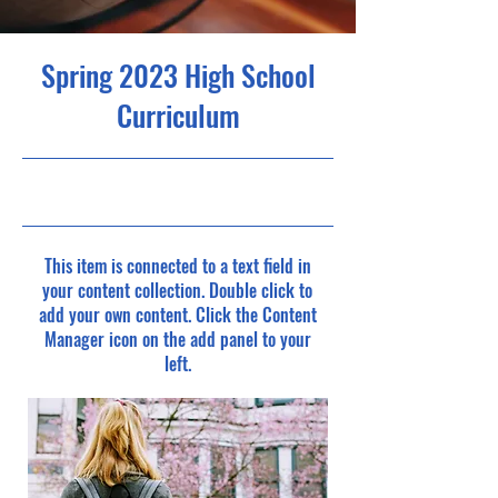
Spring 2023 High School
Curriculum
4/30/23, 9:00 PM
This item is connected to a text field in
your content collection. Double click to
add your own content. Click the Content
Manager icon on the add panel to your
left.