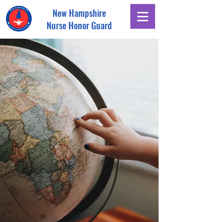
New Hampshire
Nurse Honor Guard