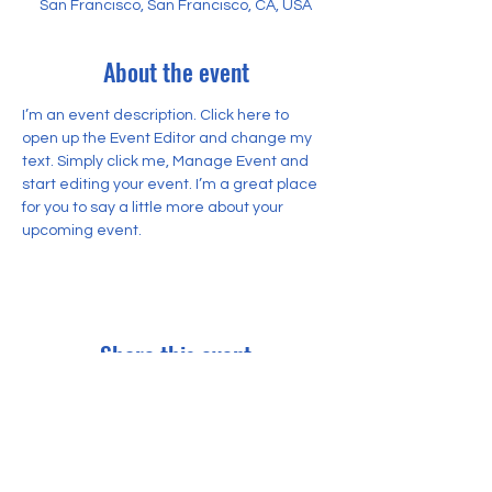
San Francisco, San Francisco, CA, USA
About the event
I’m an event description. Click here to 
open up the Event Editor and change my 
text. Simply click me, Manage Event and 
start editing your event. I’m a great place 
for you to say a little more about your 
upcoming event.
Share this event