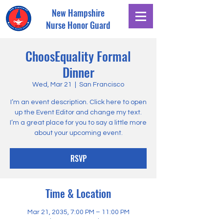
New Hampshire
Nurse Honor Guard
ChoosEquality Formal
Dinner
Wed, Mar 21
  |  
San Francisco
I’m an event description. Click here to open
up the Event Editor and change my text.
I’m a great place for you to say a little more
about your upcoming event.
RSVP
Time & Location
Mar 21, 2035, 7:00 PM – 11:00 PM